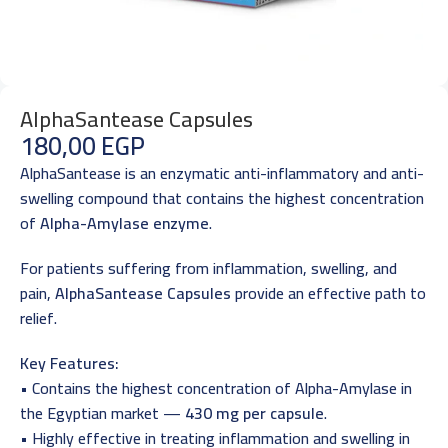
AlphaSantease Capsules
180,00
EGP
AlphaSantease is an enzymatic anti-inflammatory and anti-
swelling compound that contains the highest concentration
of
Alpha-Amylase enzyme
.
For patients suffering from inflammation, swelling, and
pain,
AlphaSantease Capsules
provide an effective path to
relief.
Key Features:
• Contains the highest concentration of Alpha-Amylase in
the Egyptian market —
430 mg per capsule
.
• Highly effective in treating inflammation and swelling in