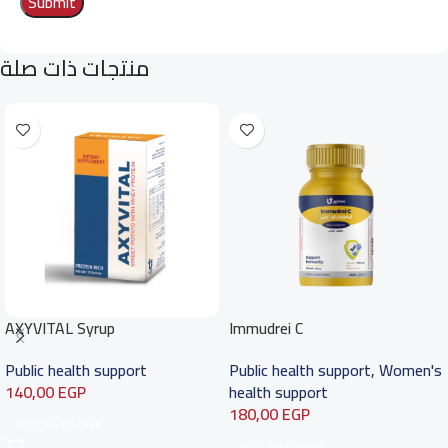
منتجات ذات صلة
AXYVITAL Syrup
Immudrei C
Public health support
Public health support
,
Women's
140,00
EGP
health support
180,00
EGP
Add To Basket
Add To Basket