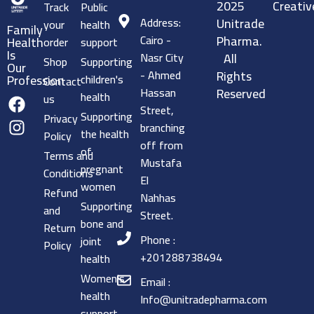
2025
Creativ
Track
Public
Address:
Unitrade
your
health
Family
Cairo -
Pharma.
Health
order
support
Is
Nasr City
All
Shop
Supporting
Our
- Ahmed
Rights
children's
Profession
Contact
Hassan
Reserved
health
us
Street,
Supporting
Privacy
branching
the health
Policy
off from
of
Terms and
Mustafa
pregnant
Conditions
El
women
Refund
Nahhas
Supporting
and
Street.
bone and
Return
Phone :
joint
Policy
+201288738494
health
Women's
Email :
health
Info@unitradepharma.com
support