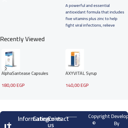
A powerful and essential
antioxidant formula that includes
five vitamins plus zinc to help
fight viral infections, relieve
common cold
Recently Viewed
AlphaSantease Capsules
AXYVITAL Syrup
180,00
EGP
140,00
EGP
Read more
Copyright
Develo
Information
Categories
Contact
©
By
us