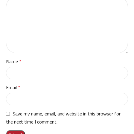
Name
*
Email
*
Save my name, email, and website in this browser for
the next time I comment.