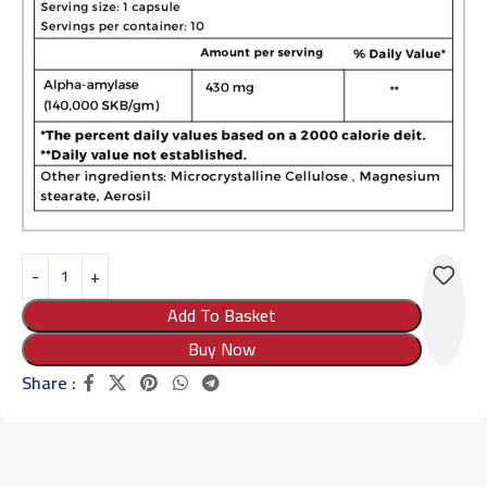
Add To Basket
Buy Now
Share :