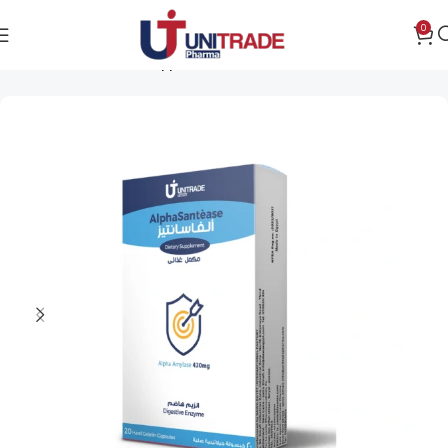
0
Home
Public health support