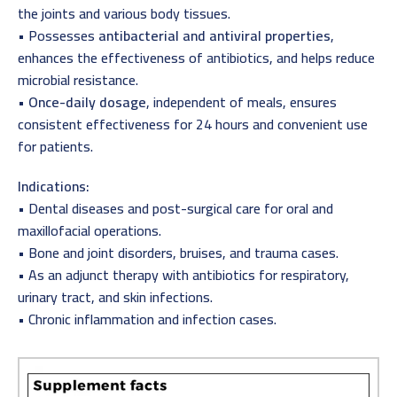
the joints and various body tissues.
• Possesses
antibacterial and antiviral properties
,
enhances the effectiveness of antibiotics, and helps reduce
microbial resistance.
•
Once-daily dosage
, independent of meals, ensures
consistent effectiveness for 24 hours and convenient use
for patients.
Indications:
• Dental diseases and post-surgical care for oral and
maxillofacial operations.
• Bone and joint disorders, bruises, and trauma cases.
• As an adjunct therapy with antibiotics for respiratory,
urinary tract, and skin infections.
• Chronic inflammation and infection cases.