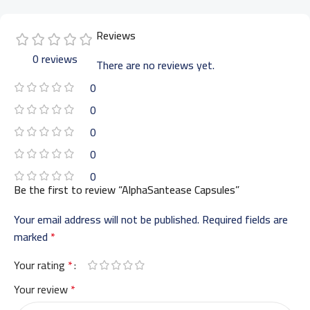
Reviews
0 reviews
There are no reviews yet.
0
0
0
0
0
Be the first to review “AlphaSantease Capsules”
Your email address will not be published.
Required fields are
marked
*
Your rating
*
Your review
*