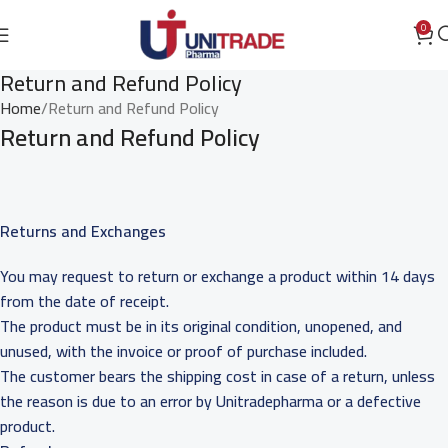
0
Return and Refund Policy
Home
Return and Refund Policy
Return and Refund Policy
Returns and Exchanges
You may request to return or exchange a product within 14 days
from the date of receipt.
The product must be in its original condition, unopened, and
unused, with the invoice or proof of purchase included.
The customer bears the shipping cost in case of a return, unless
the reason is due to an error by Unitradepharma or a defective
product.