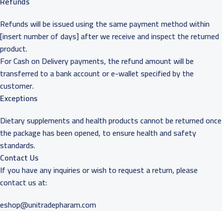
Refunds
Refunds will be issued using the same payment method within
[insert number of days] after we receive and inspect the returned
product.
For Cash on Delivery payments, the refund amount will be
transferred to a bank account or e-wallet specified by the
customer.
Exceptions
Dietary supplements and health products cannot be returned once
the package has been opened, to ensure health and safety
standards.
Contact Us
If you have any inquiries or wish to request a return, please
contact us at:
eshop@unitradepharam.com