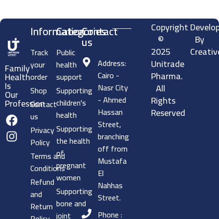
Copyright
Develo
Information
Categories
Contact
©
By
us
2025
Creativ
Track
Public
Address:
Unitrade
your
health
Family
Cairo -
Pharma.
Health
order
support
Is
Nasr City
All
Shop
Supporting
Our
- Ahmed
Rights
children's
Profession
Contact
Hassan
Reserved
health
us
Street,
Supporting
Privacy
branching
the health
Policy
off from
of
Terms and
Mustafa
pregnant
Conditions
El
women
Refund
Nahhas
Supporting
and
Street.
bone and
Return
Phone :
joint
Policy