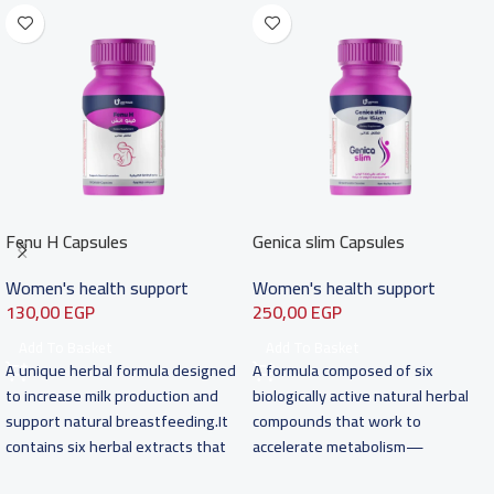
Fenu H Capsules
Genica slim Capsules
Women's health support
Women's health support
130,00
EGP
250,00
EGP
Add To Basket
Add To Basket
A unique herbal formula designed
A formula composed of six
to increase milk production and
biologically active natural herbal
support natural breastfeeding.It
compounds that work to
contains six herbal extracts that
accelerate metabolism—
work synergistically
especially of carbohydrates and