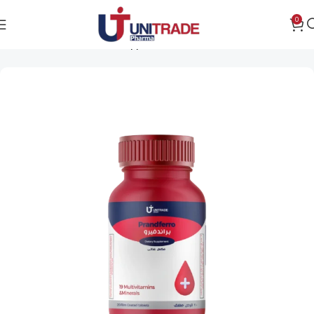
0
Home
Women's health support