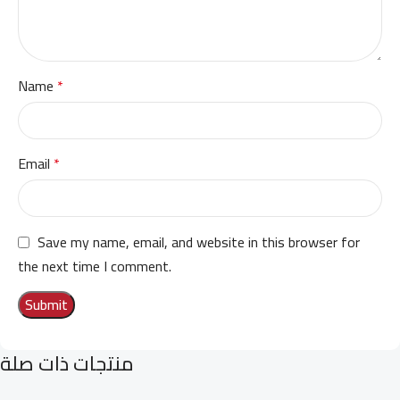
Name
*
Email
*
Save my name, email, and website in this browser for
the next time I comment.
منتجات ذات صلة