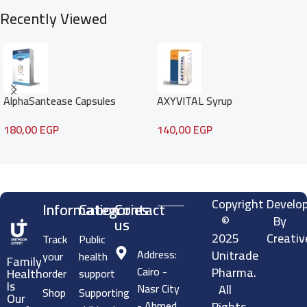
fats—by enhancing
Recently Viewed
AlphaSantease Capsules
AXYVITAL Syrup
180,00
EGP
140,00
EGP
Read more
Copyright
Develo
Information
Categories
Contact
©
By
us
2025
Creativ
Track
Public
Address:
Unitrade
your
health
Family
Cairo -
Pharma.
Health
order
support
Is
Nasr City
All
Shop
Supporting
Our
- Ahmed
Rights