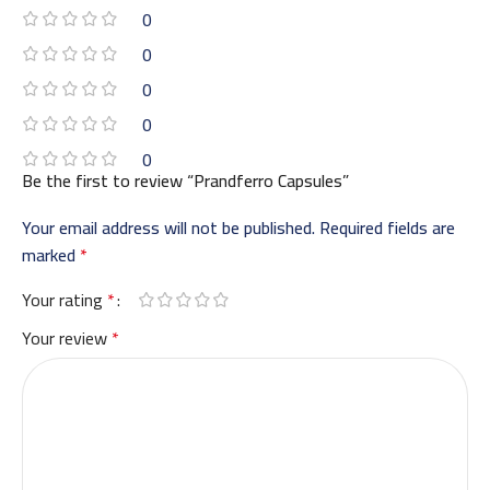
0
0
0
0
0
Be the first to review “Prandferro Capsules”
Your email address will not be published.
Required fields are
marked
*
Your rating
*
Your review
*