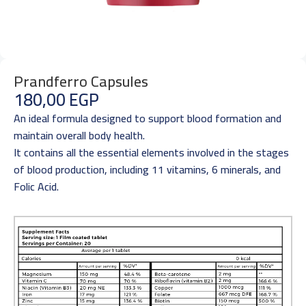
Prandferro Capsules
180,00
EGP
An ideal formula designed to support blood formation and
maintain overall body health.
It contains all the essential elements involved in the stages
of blood production, including 11 vitamins, 6 minerals, and
Folic Acid.