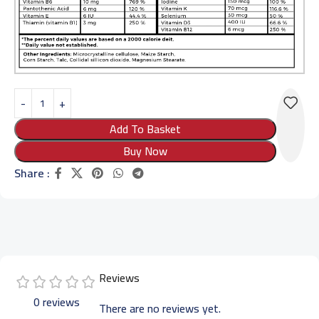
Add To Basket
Buy Now
Share :
Reviews
0 reviews
There are no reviews yet.